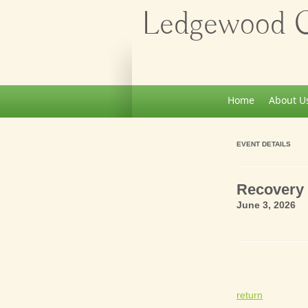
Ledgewood Ch
Home
About U
EVENT DETAILS
Recovery 
June 3, 2026 
return