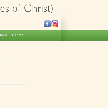
s of Christ)
llery
Donate