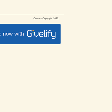
Content Copyright 2026: