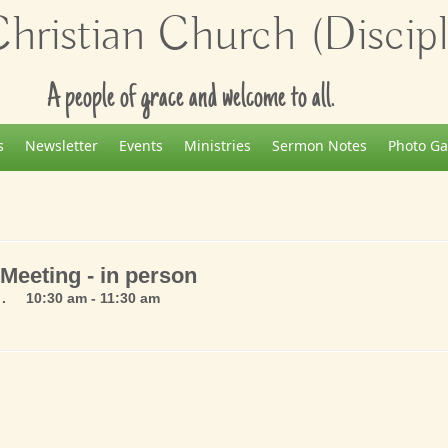
ristian Church (Disciple
A people of grace and welcome to all.
s
Newsletter
Events
Ministries
Sermon Notes
Photo Ga
Meeting - in person
. 10:30 am - 11:30 am