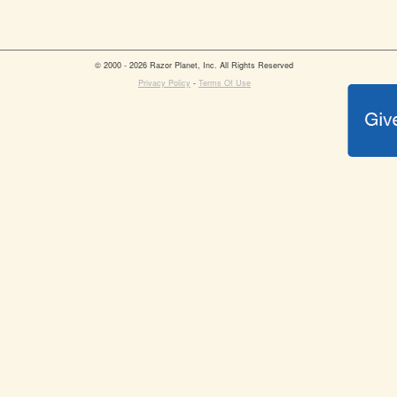
© 2000 - 2026 Razor Planet, Inc. All Rights Reserved
Privacy Policy
-
Terms Of Use