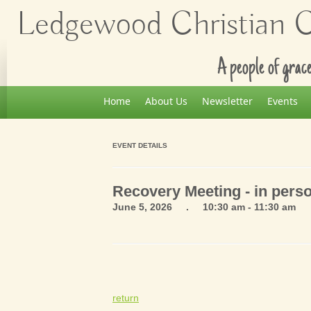
Ledgewood Christian Ch
A people of grace
Home
About Us
Newsletter
Events
EVENT DETAILS
Recovery Meeting - in pers
June 5, 2026 . 10:30 am - 11:30 am
return