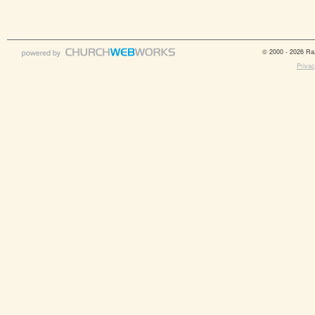
© 2000 - 2026 Raz
Privac