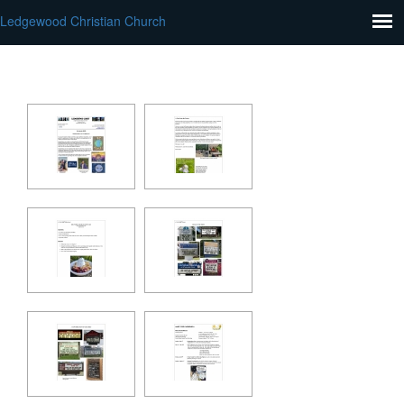
Ledgewood Christian Church