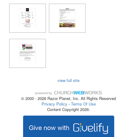
view full site
© 2000 - 2026 Razor Planet, Inc. All Rights Reserved
Privacy Policy
-
Terms Of Use
Content Copyright 2026: