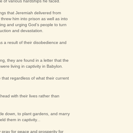
te of various hardships he faced.
ings that Jeremiah delivered from
threw him into prison as well as into
ading and urging God’s people to turn
ruction and devastation.
as a result of their disobedience and
ng, they are found in a letter that the
ere living in captivity in Babylon.
that regardless of what their current
ead with their lives rather than
ttle down, to plant gardens, and marry
ld them in captivity...
ly pray for peace and prosperity for