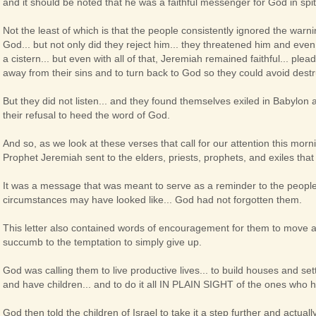
and it should be noted that he was a faithful messenger for God in spi
Not the least of which is that the people consistently ignored the warn
God... but not only did they reject him... they threatened him and even 
a cistern... but even with all of that, Jeremiah remained faithful... ple
away from their sins and to turn back to God so they could avoid dest
But they did not listen... and they found themselves exiled in Babylon 
their refusal to heed the word of God.
And so, as we look at these verses that call for our attention this morni
Prophet Jeremiah sent to the elders, priests, prophets, and exiles that w
It was a message that was meant to serve as a reminder to the people 
circumstances may have looked like... God had not forgotten them.
This letter also contained words of encouragement for them to move ah
succumb to the temptation to simply give up.
God was calling them to live productive lives... to build houses and se
and have children... and to do it all IN PLAIN SIGHT of the ones who he
God then told the children of Israel to take it a step further and actual