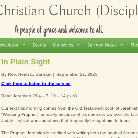
ristian Church (Disciple
A people of grace and welcome to all.
ewsletter
Events
Ministries
Sermon Notes
Pho
In Plain Sight
By
Rev. Heidi L. Barham
| September 21, 2025
Click here to listen to the service
Read Jeremiah 29:4 – 7, 10 – 14 (NIV)
Our text this morning comes from the Old Testament book of Jeremia
“Weeping Prophet,” primarily because of his deep sorrow over the falle
Judah... which was something that frequently brought him to tears.
The Prophet Jeremiah is credited with writing both the book of Jeremi