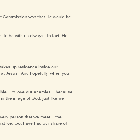
at Commission was that He would be
 to be with us always. In fact, He
 takes up residence inside our
ng at Jesus. And hopefully, when you
ble... to love our enemies... because
 in the image of God, just like we
every person that we meet... the
hat we, too, have had our share of