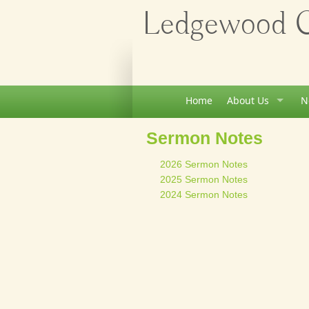
Ledgewood Ch
Home
About Us
N
Sermon Notes
2026 Sermon Notes
2025 Sermon Notes
2024 Sermon Notes