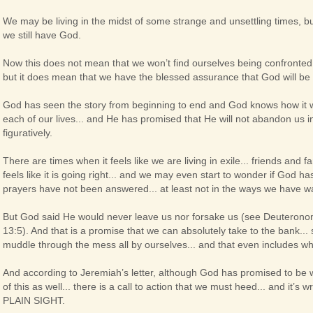
We may be living in the midst of some strange and unsettling times, bu
we still have God.
Now this does not mean that we won’t find ourselves being confronted w
but it does mean that we have the blessed assurance that God will be wi
God has seen the story from beginning to end and God knows how it will
each of our lives... and He has promised that He will not abandon us in o
figuratively.
There are times when it feels like we are living in exile... friends and
feels like it is going right... and we may even start to wonder if God 
prayers have not been answered... at least not in the ways we have 
But God said He would never leave us nor forsake us (see Deuterono
13:5). And that is a promise that we can absolutely take to the bank... 
muddle through the mess all by ourselves... and that even includes wh
And according to Jeremiah’s letter, although God has promised to be wit
of this as well... there is a call to action that we must heed... and it’s w
PLAIN SIGHT.