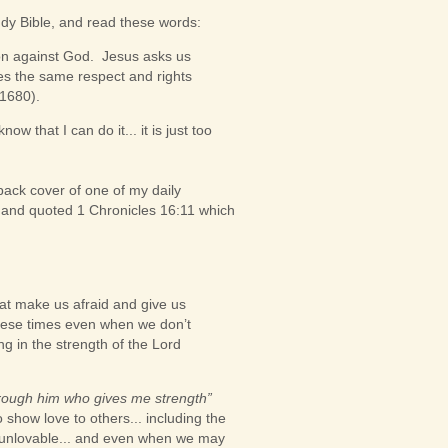
udy Bible, and read these words:
ion against God. Jesus asks us
es the same respect and rights
 1680).
ow that I can do it... it is just too
back cover of one of my daily
” and quoted 1 Chronicles 16:11 which
hat make us afraid and give us
hese times even when we don’t
ng in the strength of the Lord
through him who gives me strength”
 show love to others... including the
oo unlovable... and even when we may