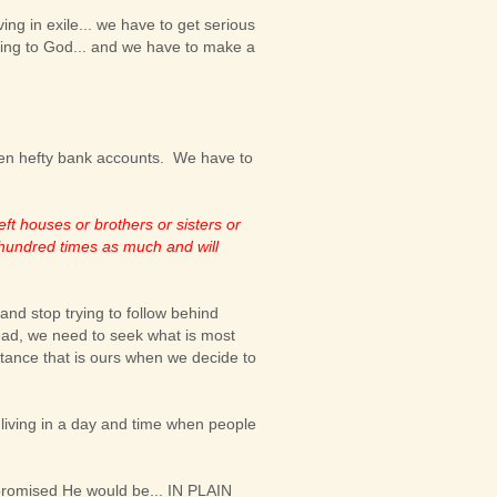
ing in exile... we have to get serious
aying to God... and we have to make a
ven hefty bank accounts. We have to
ft houses or brothers or sisters or
a hundred times as much and will
 and stop trying to follow behind
ead, we need to seek what is most
heritance that is ours when we decide to
 living in a day and time when people
promised He would be... IN PLAIN