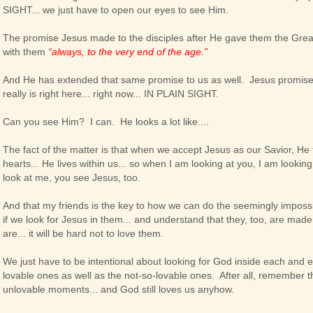
SIGHT... we just have to open our eyes to see Him.
The promise Jesus made to the disciples after He gave them the Gre
with them
“always, to the very end of the age.”
And He has extended that same promise to us as well. Jesus promises
really is right here... right now... IN PLAIN SIGHT.
Can you see Him? I can. He looks a lot like....
The fact of the matter is that when we accept Jesus as our Savior, He
hearts... He lives within us... so when I am looking at you, I am looki
look at me, you see Jesus, too.
And that my friends is the key to how we can do the seemingly impossi
if we look for Jesus in them... and understand that they, too, are made
are... it will be hard not to love them.
We just have to be intentional about looking for God inside each and 
lovable ones as well as the not-so-lovable ones. After all, remember t
unlovable moments... and God still loves us anyhow.