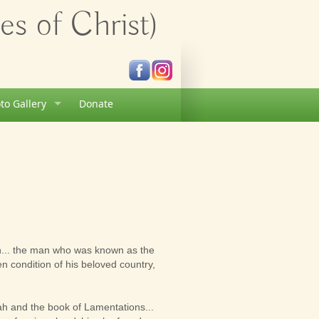
s of Christ)
to Gallery
Donate
h... the man who was known as the
n condition of his beloved country,
ah and the book of Lamentations...