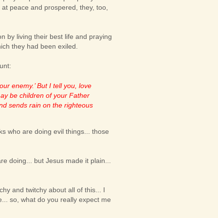
s at peace and prospered, they, too,
 by living their best life and praying
which they had been exiled.
unt:
ur enemy.’ But I tell you, love
ay be children of your Father
and sends rain on the righteous
olks who are doing evil things... those
e doing... but Jesus made it plain...
chy and twitchy about all of this... I
... so, what do you really expect me