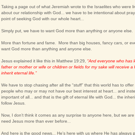
Taking a page out of what Jeremiah wrote to the Israelites who were liv
about our relationship with God... we have to be intentional about pr
point of seeking God with our whole heart...
Simply put, we have to want God more than anything or anyone else.
More than fortune and fame. More than big houses, fancy cars, or e
want God more than anything and anyone else.
Jesus explained it like this in Matthew 19:29,
“And everyone who has le
father or mother or wife or children or fields for my sake will receive 
inherit eternal life.”
We have to stop chasing after all the “stuff” that this world has to offer
people who may or may not have our best interest at heart... and inst
important of all... and that is the gift of eternal life with God... the in
follow Jesus.
Now, I don’t think it comes as any surprise to anyone here, but we are
need Jesus more than ever before...
And here is the good news... He’s here with us where He has always 