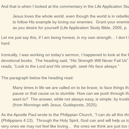
And that is when I looked at the commentary in the Life Application St
Jesus loves the whole world, even though the world is in rebell
to follow His example by loving our enemies. Grant your enemi
as you desire for yourself (Life Application Study Bible, 2005, p.
Let me just say this, if I am being honest, in my own strength... I don’t kn
hard.
Ironically, I was working on today’s sermon, I happened to look at the 
devotional books. The heading said, “His Strength Will Never Fail Us
reads
, “Look to the Lord and His strength, seek His face always.”
The paragraph below the heading read:
Many times in life we are called on to be brave, to face things t
pause or that cause us to stumble. How can we push through t
want to? The answer, while not always easy, is simple: by trusti
(from Mornings with Jesus, Guideposts, 2025).
As the Apostle Paul wrote to the Philippian Church,
“I can do all this 
(Philippians 4:13). Through the Holy Spirit, God can and will help us to
very ones we may not feel like loving... the ones we think are just t