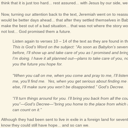
think that it is just too hard... rest assured... with Jesus by our side, w
Now, turning our attention back to the text, Jeremiah went on to reassur
would be better days ahead... that after they settled themselves in Ba
make the best out of a bad situation... that was not where the story wo
not lost... God promised them a future.
Listen again to verses 10 – 14 of the text as they are found in 
This is God’s Word on the subject: “As soon as Babylon’s seven
before, I’ll show up and take care of you as I promised and br
I’m doing. I have it all planned out—plans to take care of you, 
you the future you hope for.
“When you call on me, when you come and pray to me, I’ll list
me, you’ll find me. Yes, when you get serious about finding me
else, I’ll make sure you won’t be disappointed.” God’s Decree.
“I’ll turn things around for you. I’ll bring you back from all the co
you”—God’s Decree—“bring you home to the place from which I s
can count on it.”
Although they had been sent to live in exile in a foreign land for seve
know they could still have hope... and so can we.