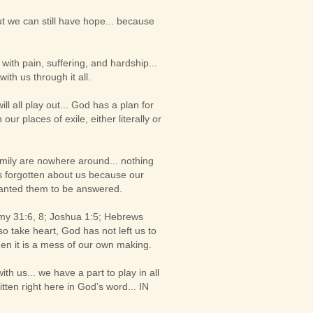
t we can still have hope... because
ith pain, suffering, and hardship...
th us through it all.
 all play out... God has a plan for
ur places of exile, either literally or
 family are nowhere around... nothing
has forgotten about us because our
wanted them to be answered.
my 31:6, 8; Joshua 1:5; Hebrews
so take heart, God has not left us to
en it is a mess of our own making.
h us... we have a part to play in all
ritten right here in God’s word... IN