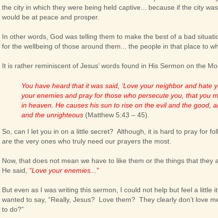
the city in which they were being held captive... because if the city wa
would be at peace and prosper.
In other words, God was telling them to make the best of a bad situation
for the wellbeing of those around them... the people in that place to 
It is rather reminiscent of Jesus’ words found in His Sermon on the Mo
You have heard that it was said, ‘Love your neighbor and hate yo
your enemies and pray for those who persecute you, that you m
in heaven. He causes his sun to rise on the evil and the good, 
and the unrighteous
(Matthew 5:43 – 45).
So, can I let you in on a little secret? Although, it is hard to pray for f
are the very ones who truly need our prayers the most.
Now, that does not mean we have to like them or the things that they ar
He said,
“Love your enemies...”
But even as I was writing this sermon, I could not help but feel a little it
wanted to say, “Really, Jesus? Love them? They clearly don’t love me
to do?”