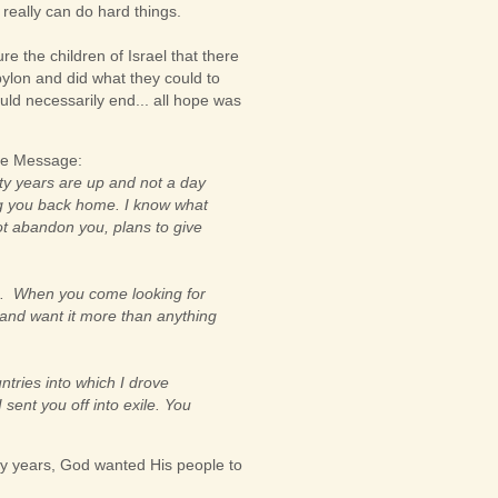
e really can do hard things.
e the children of Israel that there
bylon and did what they could to
uld necessarily end... all hope was
the Message:
ty years are up and not a day
ing you back home. I know what
not abandon you, plans to give
en. When you come looking for
 and want it more than anything
untries into which I drove
ent you off into exile. You
nty years, God wanted His people to